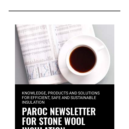
KNOWLEDGE, PRODUCTS AND SOLUTIONS
FOR EFFICIENT, SAFE AND SUSTAINABLE
INSULATION
PAROC NEWSLETTER
FOR STONE WOOL