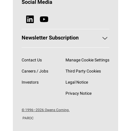
HVAC
Social Media
Sustainability
Browse all Products
News & Media
Newsletter Subscription
Subscribe now
Contact Us
Manage Cookie Settings
Careers / Jobs
Third Party Cookies
Investors
Legal Notice
Privacy Notice
© 1996–2026 Owens Corning.
PAROC