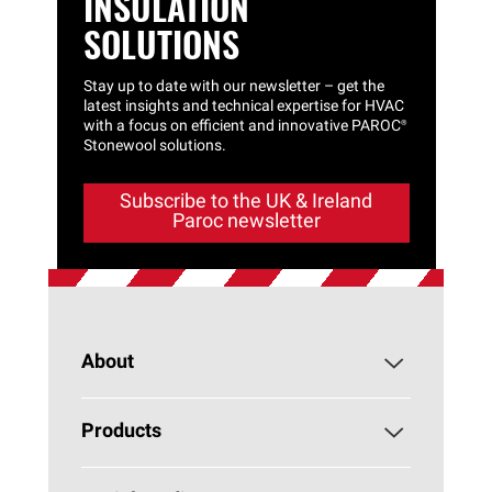
INSULATION
SOLUTIONS
Stay up to date with our newsletter – get the
latest insights and technical expertise for HVAC
with a focus on efficient and innovative
PAROC®
Stonewool solutions.
Subscribe to the UK & Ireland
Paroc newsletter
About
About PAROC
Products
Why Stone Wool?