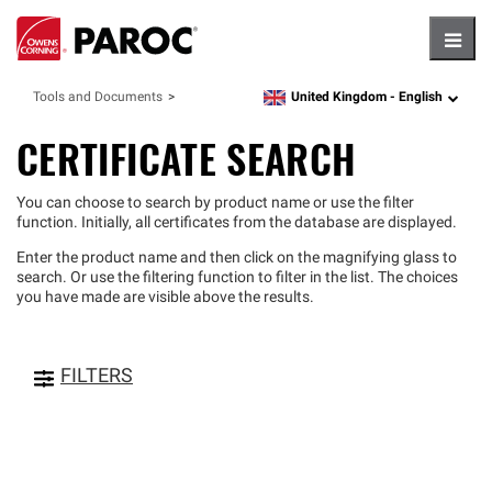
Hambu
United Kingdom -
English
Tools and Documents
language
CERTIFICATE SEARCH
You can choose to search by product name or use the filter
function. Initially, all certificates from the database are displayed.
Enter the product name and then click on the magnifying glass to
search. Or use the filtering function to filter in the list. The choices
you have made are visible above the results.
FILTERS