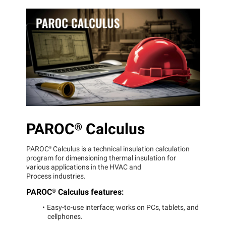
PAROC®
Calculus
PAROC®
Calculus is a technical insulation calculation
program for dimensioning thermal insulation for
various applications in the HVAC and
Process industries.
PAROC®
Calculus features:
Easy-to-use interface; works on PCs, tablets, and
cellphones.