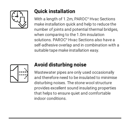
Quick installation
With a length of 1.2m,
PAROC®
Hvac Sections
make installation quick and help to reduce the
number of joints and potential thermal bridges,
when comparing to the 1.0m insulation
solutions.
PAROC®
Hvac Sections also have a
self-adhesive overlap and in combination with a
suitable tape make installation easy.
Avoid disturbing noise
Wastewater pipes are only used occasionally
and therefore need to be insulated to minimise
disturbing noises. The stone wool structure
provides excellent sound insulating properties
that helps to ensure quiet and comfortable
indoor conditions.