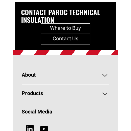
CONTACT PAROC TECHNICAL
INSULATION
Where to Buy
Contact Us
About
About PAROC
Products
Why Stone Wool?
HVAC
Social Media
Sustainability
Browse all Products