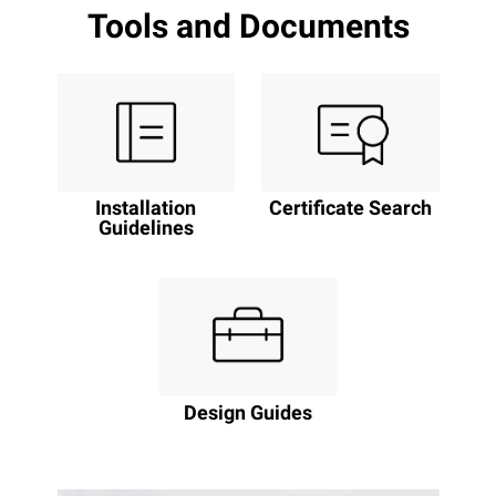
Tools and Documents
Installation
Certificate Search
Guidelines
Design Guides