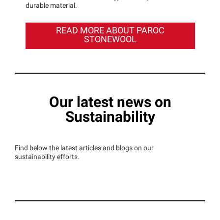
durable material.
READ MORE ABOUT PAROC
STONEWOOL
Our latest news on
Sustainability
Find below the latest articles and blogs on our
sustainability efforts.