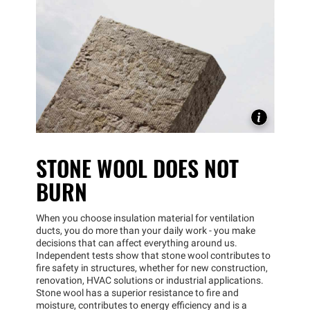
STONE WOOL DOES NOT
BURN
When you choose insulation material for ventilation
ducts, you do more than your daily work - you make
decisions that can affect everything around us.
Independent tests show that stone wool contributes to
fire safety in structures, whether for new construction,
renovation, HVAC solutions or industrial applications.
Stone wool has a superior resistance to fire and
moisture, contributes to energy efficiency and is a