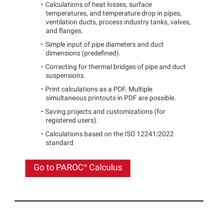
Calculations of heat losses, surface
temperatures, and temperature drop in pipes,
ventilation ducts, process industry tanks, valves,
and flanges.
Simple input of pipe diameters and duct
dimensions (predefined).
Correcting for
thermal bridges of pipe and duct
suspensions.
Print calculations as a PDF. Multiple
simultaneous printouts in PDF are possible.
Saving projects and customizations (for
registered users).
Calculations based on the ISO 12241
:
2022
standard
Go to
PAROC®
Calculus