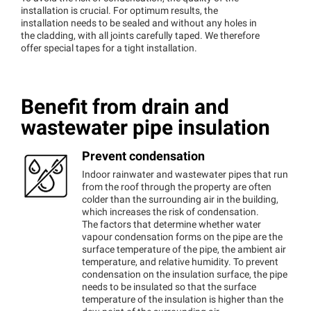
installation is crucial. For optimum results, the
installation needs to be sealed and without any holes in
the cladding, with all joints carefully taped. We therefore
offer special tapes for a tight installation.
Benefit from drain and
wastewater pipe insulation
Prevent condensation
Indoor rainwater and wastewater pipes that run
from the roof through the property are often
colder than the surrounding air in the building,
which increases the risk of condensation.
The factors that determine whether water
vapour condensation forms on the pipe are the
surface temperature of the pipe, the ambient air
temperature, and relative humidity. To prevent
condensation on the insulation surface, the pipe
needs to be insulated so that the surface
temperature of the insulation is higher than the