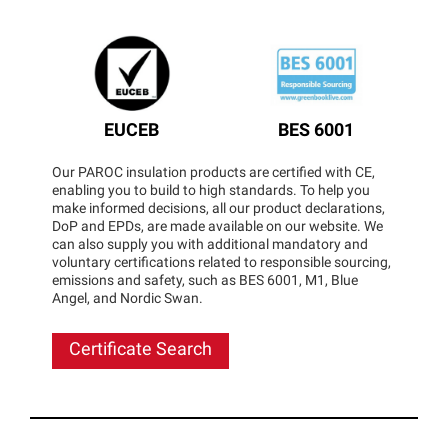
EUCEB
BES 6001
Our PAROC insulation products are certified with CE,
enabling you to build to high standards. To help you
make informed decisions, all our product declarations,
DoP and EPDs, are made available on our website. We
can also supply you with additional mandatory and
voluntary certifications related to responsible sourcing,
emissions and safety, such as BES 6001, M1, Blue
Angel, and Nordic Swan.
Certificate Search