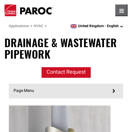
Hambu
United Kingdom -
English
Applications
HVAC
language
DRAINAGE & WASTEWATER
PIPEWORK
Contact Request
Page Menu