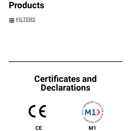
Products
FILTERS
Certificates and
Declarations
CE
M1