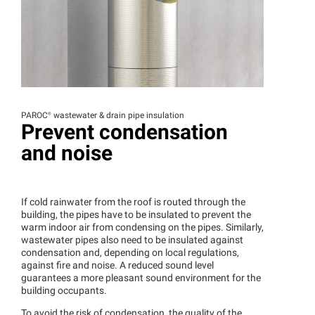
PAROC®
wastewater & drain pipe insulation
Prevent condensation
and noise
If cold rainwater from the roof is routed through the
building, the pipes have to be insulated to prevent the
warm indoor air from condensing on the pipes. Similarly,
wastewater pipes also need to be insulated against
condensation and, depending on local regulations,
against fire and noise. A reduced sound level
guarantees a more pleasant sound environment for the
building occupants.
To avoid the risk of condensation, the quality of the