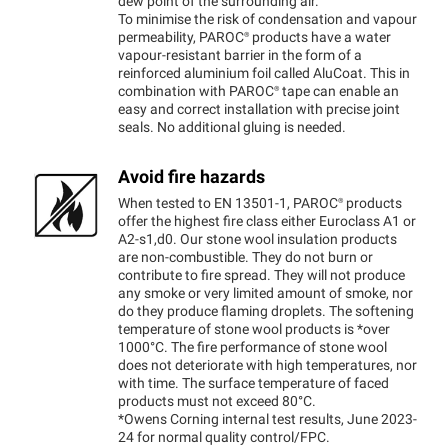
dew point of the surrounding air.
To minimise the risk of condensation and vapour
permeability,
PAROC®
products have a water
vapour-resistant barrier in the form of a
reinforced aluminium foil called AluCoat. This in
combination with
PAROC®
tape can enable an
easy and correct installation with precise joint
seals. No additional gluing is needed.
Avoid fire hazards
When tested to EN 13501-1,
PAROC®
products
offer the highest fire class either Euroclass A1 or
A2-s1,d0. Our stone wool insulation products
are non-combustible. They do not burn or
contribute to fire spread. They will not produce
any smoke or very limited amount of smoke, nor
do they produce flaming droplets. The softening
temperature of stone wool products is *over
1000°C. The fire performance of stone wool
does not deteriorate with high temperatures, nor
with time. The surface temperature of faced
products must not exceed 80°C.
*Owens Corning internal test results, June 2023-
24 for normal quality control/FPC.