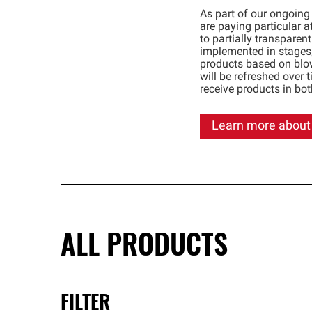
As part of our ongoing
are paying particular at
to partially transparen
implemented in stages,
products based on blo
will be refreshed over 
receive products in bo
Learn more about
ALL PRODUCTS
FILTER