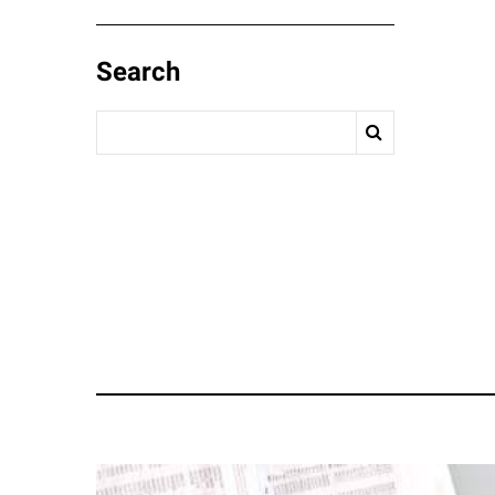
Search