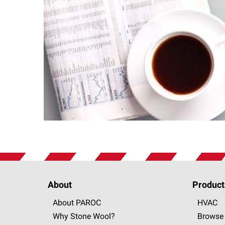
About
Product
About PAROC
HVAC
Why Stone Wool?
Browse 