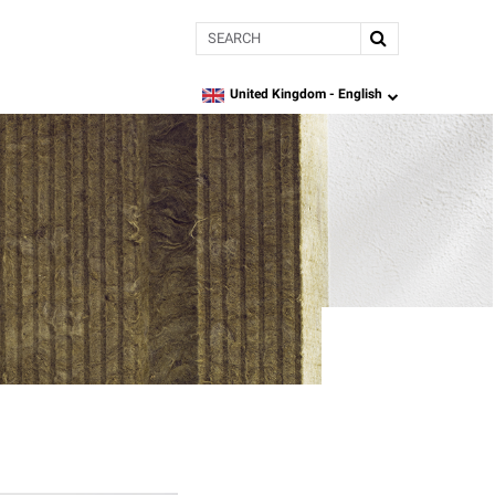
Search
United Kingdom -
English
language