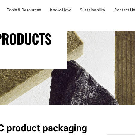
Tools & Resources
Know-How
Sustainability
Contact Us
 PRODUCTS
 product packaging