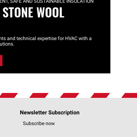
NT, SAFE AND SUSTAINABLE INSULATION
 STONE WOOL
ghts and technical expertise for HVAC with a
utions.
Newsletter Subscription
Subscribe now