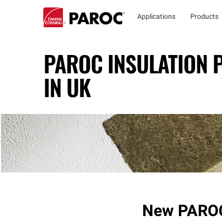
Applications
Products
PAROC INSULATION
IN UK
New PAROC