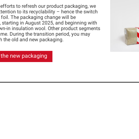
 efforts to refresh our product packaging, we
tention to its recyclability – hence the switch
t foil. The packaging change will be
 starting in August 2025, and beginning with
wn-in insulation wool. Other product segments
time. During the transition period, you may
th the old and new packaging.
 the new packaging