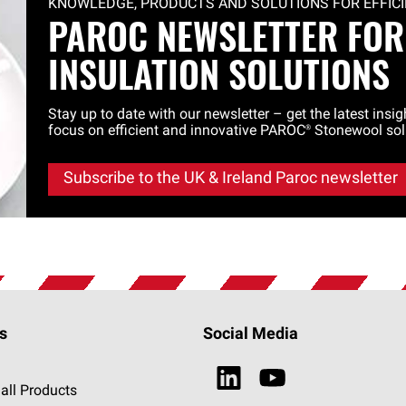
KNOWLEDGE, PRODUCTS AND SOLUTIONS FOR EFFICIE
PAROC NEWSLETTER FOR
INSULATION SOLUTIONS
Stay up to date with our newsletter – get the latest insi
focus on efficient and innovative
PAROC®
Stonewool sol
Subscribe to the UK & Ireland Paroc newsletter
s
Social Media
all Products