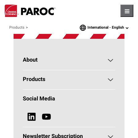
Hambu
International -
English
Products
language
About
About PAROC
Products
Why Stone Wool?
Building Insulation
Social Media
Sustainability
Technical Insulation
News & Media
Browse all Products
Newsletter Subscription