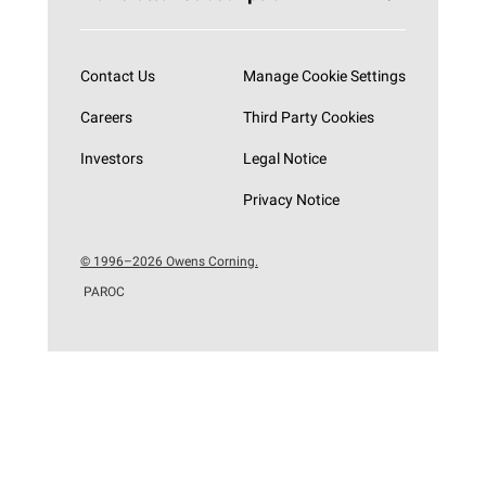
Subscribe now
Contact Us
Manage Cookie Settings
Careers
Third Party Cookies
Investors
Legal Notice
Privacy Notice
© 1996–2026 Owens Corning.
PAROC