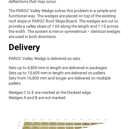
deflections that may occur.
The PAROC Valley Wedge solves this problem in a simple and
functional way. The wedges are placed on top of the existing
roof slope or PAROC Roof Slope Board. The wedges are cut to
provide a valley slope of 1:60 along the length and 1:15 across
the width. The system is mirror-symmetrical – identical wedges
are used in both directions.
Delivery
PAROC Valley Wedge is delivered as sets.
Sets up to 4,800 mm in length are delivered in packages.
Sets up to 15,600 mm in length are delivered on pallets.
Sets from 16,800 mm and longer are delivered on multiple
pallets.
Wedges C to E are marked at the thickest edge.
Wedges A and B are not marked.