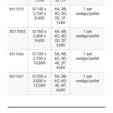
7,200
2E; 2F
0/140 x
4A; 3B;
1 set
8517073
2,100 x
4C; 2D;
wedge/pallet
8,400
2E; 1F;
1x80
8517065
0/160 x
4A; 4B;
1 set
2,400 x
4C; 4D;
wedge/pallet
9,600
2E; 2F;
2x80
0/180 x
5A; 4B;
1 set
8517066
2,700 x
6C; 4D;
wedge/pallet
10,800
4E; 2F;
4x80
0/200 x
5A; 5B;
1 set
8517067
3,000 x
6C; 6D;
wedge/pallet
12,000
4E; 4F;
6x80