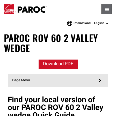
Hambu
International -
English
language
PAROC ROV 60 2 VALLEY
WEDGE
Download PDF
Page Menu
Find your local version of
our PAROC ROV 60 2 Valley
wedge Quick Guide.