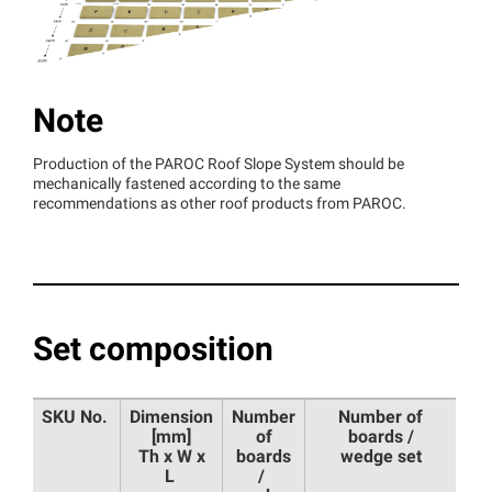
Note
Production of the PAROC Roof Slope System should be
mechanically fastened according to the same
recommendations as other roof products from PAROC.
Set composition
SKU No.
Dimension
Number
Number of
[mm]
of
boards /
Th x W x
boards
wedge set
L
/