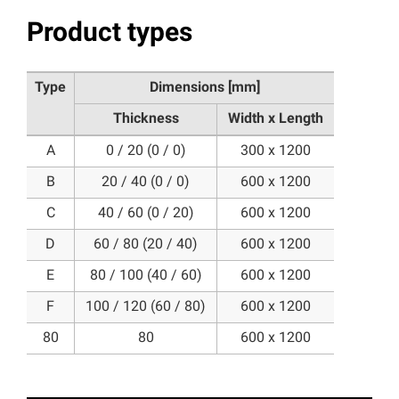
Product types
Type
Dimensions [mm]
Thickness
Width x Length
A
0 / 20 (0 / 0)
300 x 1200
B
20 / 40 (0 / 0)
600 x 1200
C
40 / 60 (0 / 20)
600 x 1200
D
60 / 80 (20 / 40)
600 x 1200
E
80 / 100 (40 / 60)
600 x 1200
F
100 / 120 (60 / 80)
600 x 1200
80
80
600 x 1200