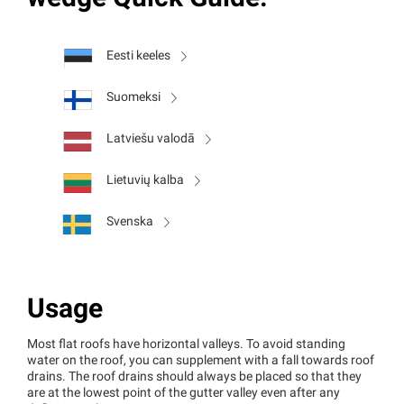
Eesti keeles
Suomeksi
Latviešu valodā
Lietuvių kalba
Svenska
Usage
Most flat roofs have horizontal valleys. To avoid standing
water on the roof, you can supplement with a fall towards roof
drains. The roof drains should always be placed so that they
are at the lowest point of the gutter valley even after any