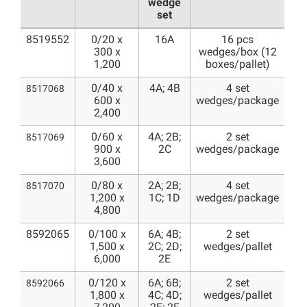
wedge
set
8519552
0/20 x
16A
16 pcs
300 x
wedges/box (12
1,200
boxes/pallet)
0/40 x
4A; 4B
4 set
8517068
600 x
wedges/package
2,400
0/60 x
4A; 2B;
2 set
8517069
900 x
2C
wedges/package
3,600
0/80 x
2A; 2B;
4 set
8517070
1,200 x
1C; 1D
wedges/package
4,800
8592065
0/100 x
6A; 4B;
2 set
1,500 x
2C; 2D;
wedges/pallet
6,000
2E
0/120 x
6A; 6B;
2 set
8592066
1,800 x
4C; 4D;
wedges/pallet