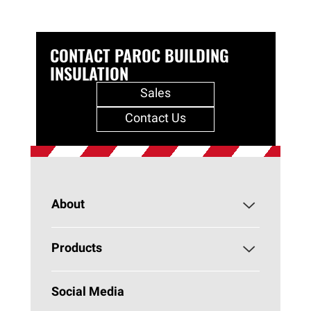
CONTACT PAROC BUILDING
INSULATION
Sales
Contact Us
About
About PAROC
Products
Why Stone Wool?
Building Insulation
Social Media
Sustainability