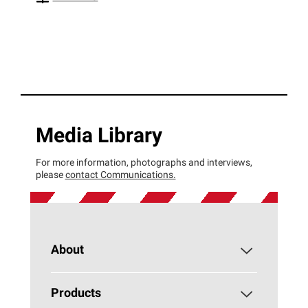
Media Library
For more information, photographs and interviews,
please
contact Communications.
About
About PAROC
Products