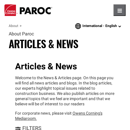
Hambu
International -
English
About
language
About Paroc
ARTICLES & NEWS
Articles & News
Welcome to the News & Articles page. On this page you
will find all news articles and blogs. In the blog articles,
our experts highlight topical issues related to
construction business. We also publish articles on more
general topics that we feel are important and that we
believe will be of interest to our readers
For corporate news, please visit
Owens Corning's
Mediaroom.
FILTERS