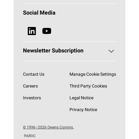
Why Stone Wool?
Building Insulation
Social Media
Sustainability
Technical Insulation
News & Media
Browse all Products
Newsletter Subscription
Subscribe now
Contact Us
Manage Cookie Settings
Careers
Third Party Cookies
Investors
Legal Notice
Privacy Notice
© 1996–2026 Owens Corning.
PAROC