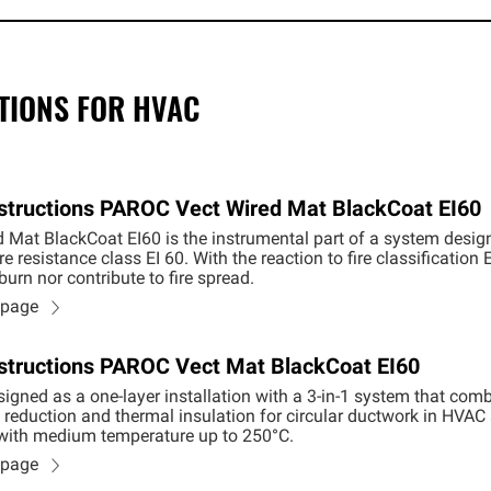
TIONS FOR HVAC
Instructions PAROC Vect Wired Mat BlackCoat EI60
Mat BlackCoat EI60 is the instrumental part of a system design
re resistance class EI 60. With the reaction to fire classificatio
urn nor contribute to fire spread.
n page
Instructions PAROC Vect Mat BlackCoat EI60
igned as a one-layer installation with a 3-in-1 system that combi
reduction and thermal insulation for circular ductwork in HVAC sy
 with medium temperature up to 250°C.
n page