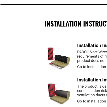
INSTALLATION INSTRUC
Installation 
PAROC Vect Wired 
requirements of fi
product does not b
Go to installatio
Installation 
The product is des
condensation risk 
ventilation ducts
Go to installatio