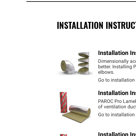
INSTALLATION INSTRU
Installation 
Dimensionally acc
better. Installin
elbows.
Go to installatio
Installation 
PAROC Pro Lamell
of ventilation duc
Go to installatio
Installation 