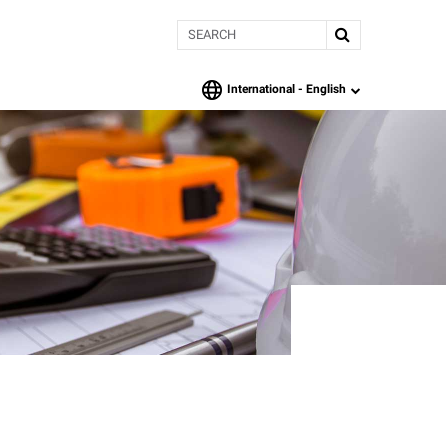
Search
International -
English
language