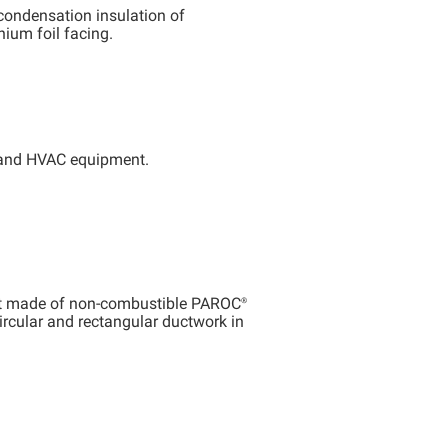
condensation insulation of
nium foil facing.
s and HVAC equipment.
at made of non-combustible
PAROC®
ircular and rectangular ductwork in