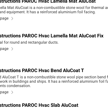
instructions PAROC Hvac Lamella Mat AluCoat
la Mat AluCoat is a non-combustible stone wool for thermal an
 and equipment. It has a reinforced aluminium foil facing.
n page
Instructions PAROC Hvac Lamella Mat AluCoat Fix
al for round and rectangular ducts.
n page
Instructions PAROC Hvac Bend AluCoat T
AluCoat T is a non-combustible stone wool pipe section bend 
work in buildings and ships. It has a reinforced aluminium foil f
nts condensation.
n page
Instructions PAROC Hvac Slab AluCoat