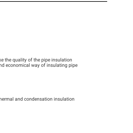
the quality of the pipe insulation
and economical way of insulating pipe
thermal and condensation insulation