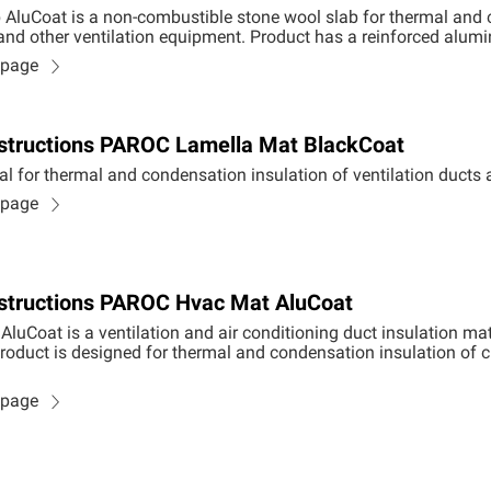
AluCoat is a non-combustible stone wool slab for thermal and 
 and other ventilation equipment. Product has a reinforced alumi
n page
Instructions PAROC Lamella Mat BlackCoat
al for thermal and condensation insulation of ventilation duct
n page
Instructions PAROC Hvac Mat AluCoat
uCoat is a ventilation and air conditioning duct insulation m
roduct is designed for thermal and condensation insulation of c
n page