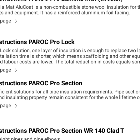
a Mat AluCoat is a non-combustible stone wool insulation for 
ts and equipment. It has a reinforced aluminium foil facing.
n page
Instructions PAROC Pro Lock
Lock solution, one layer of insulation is enough to replace two 
allation time is shorter, which means scaffolding and other equ
nd labour costs are lower. The total reduction in costs equals 
n page
Instructions PAROC Pro Section
icient solutions for all pipe insulation requirements. Pipe sectio
nd insulating property remain consistent for the whole lifetime of
n page
Instructions PAROC Pro Section WR 140 Clad T
raight pipes and pipe elbows