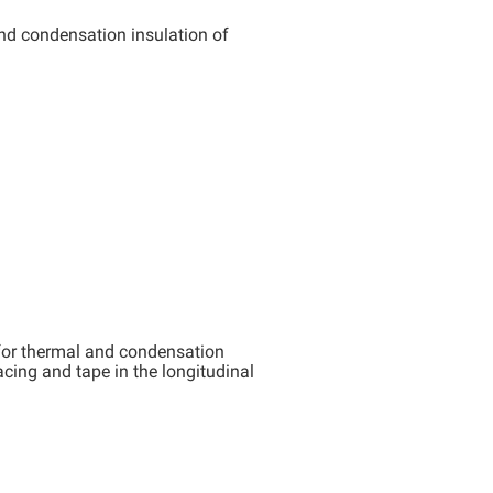
d condensation insulation of
for thermal and condensation
acing and tape in the longitudinal