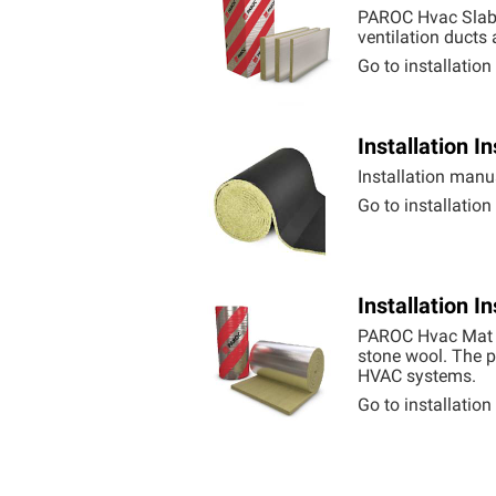
PAROC Hvac Slab 
ventilation ducts
Go to installatio
Installation 
Installation manu
Go to installatio
Installation 
PAROC Hvac Mat Al
stone wool. The p
HVAC systems.
Go to installatio