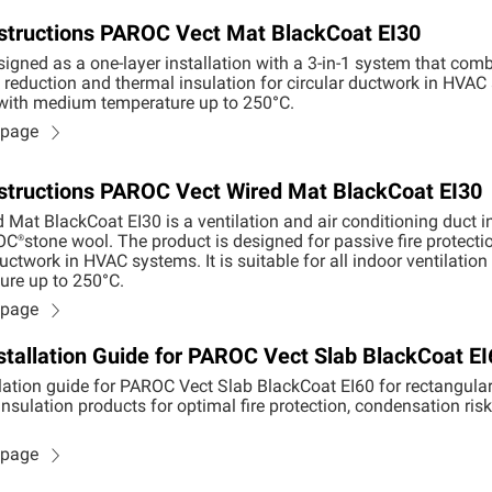
Instructions PAROC Vect Mat BlackCoat EI30
igned as a one-layer installation with a 3-in-1 system that combi
reduction and thermal insulation for circular ductwork in HVAC sy
 with medium temperature up to 250°C.
n page
Instructions PAROC Vect Wired Mat BlackCoat EI30
Mat BlackCoat EI30 is a ventilation and air conditioning duct i
OC®
stone wool. The product is designed for passive fire protecti
uctwork in HVAC systems. It is suitable for all indoor ventilat
re up to 250°C.
n page
stallation Guide for PAROC Vect Slab BlackCoat EI
lation guide for PAROC Vect Slab BlackCoat EI60 for rectangular 
nsulation products for optimal fire protection, condensation ris
n page