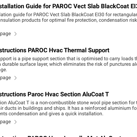
stallation Guide for PAROC Vect Slab BlackCoat EI
lation guide for PAROC Vect Slab BlackCoat EI30 for rectangular 
nsulation products for optimal fire protection, condensation ris
n page
Instructions PAROC Hvac Thermal Support
ort is a pipe support section that is optimised to carry loads 
 durable surface layer, which eliminates the risk of punctures a
ge.
n page
nstructions Paroc Hvac Section AluCoat T
n AluCoat T is a non-combustible stone wool pipe section for 
r ducts in buildings and ships. It has a reinforced aluminium foi
ts condensation and gives a quick installation.
n page