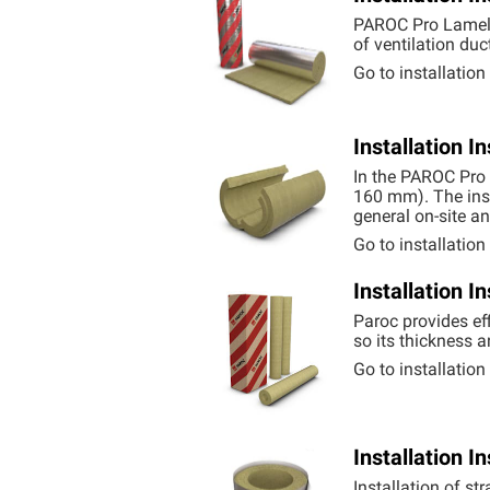
PAROC Pro Lamell
of ventilation duc
Go to installatio
Installation 
In the PAROC Pro 
160 mm). The inst
general on-site a
Go to installatio
Installation 
Paroc provides eff
so its thickness a
Go to installatio
Installation 
Installation of st