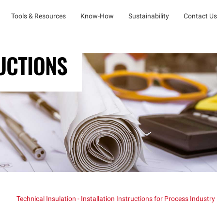
Tools & Resources
Know-How
Sustainability
Contact Us
UCTIONS
Technical Insulation - Installation Instructions for Process Industry