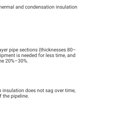
thermal and condensation insulation
layer pipe sections (thicknesses 80–
ipment is needed for less time, and
some 20%–30%.
n insulation does not sag over time,
 the pipeline.