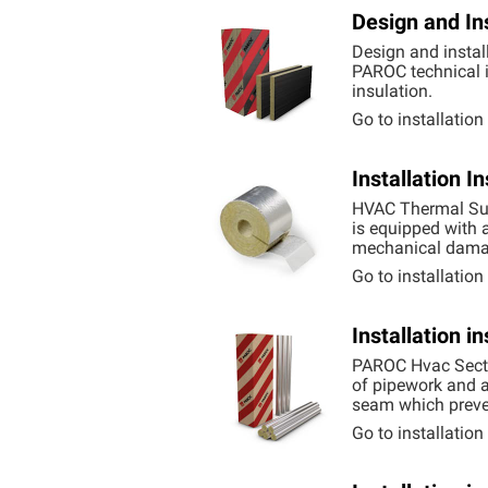
Design and In
Design and instal
PAROC technical i
insulation.
Go to installatio
Installation 
HVAC Thermal Supp
is equipped with a
mechanical dama
Go to installatio
Installation i
PAROC Hvac Sectio
of pipework and ai
seam which preven
Go to installatio