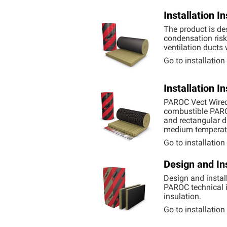
Installation 
The product is des
condensation risk 
ventilation ducts
Go to installatio
Installation 
PAROC Vect Wired 
combustible
PAR
and rectangular d
medium temperatu
Go to installatio
Design and In
Design and instal
PAROC technical i
insulation.
Go to installatio