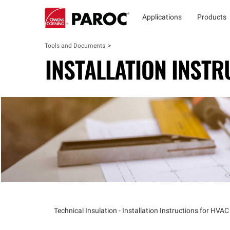
Applications
Products
Tools and Documents
INSTALLATION INSTR
Technical Insulation - Installation Instructions for HVAC