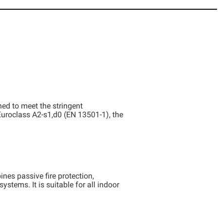
ed to meet the stringent
n Euroclass A2-s1,d0 (EN 13501-1), the
nes passive fire protection,
stems. It is suitable for all indoor