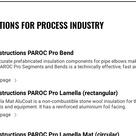
CTIONS FOR PROCESS INDUSTRY
Instructions PAROC Pro Bend
urate prefabricated insulation components for pipe elbows make 
g PAROC Pro Segments and Bends is a technically effective, fast 
n page
Instructions PAROC Pro Lamella (rectangular)
a Mat AluCoat is a non-combustible stone wool insulation for 
ts and equipment. It has a reinforced aluminium foil facing.
n page
Instructions PAROC Pro Lamella Mat (circular)