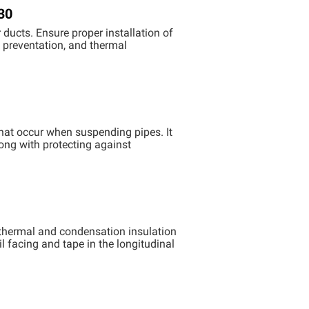
30
ducts. Ensure proper installation of
k preventation, and thermal
that occur when suspending pipes. It
long with protecting against
thermal and condensation insulation
l facing and tape in the longitudinal