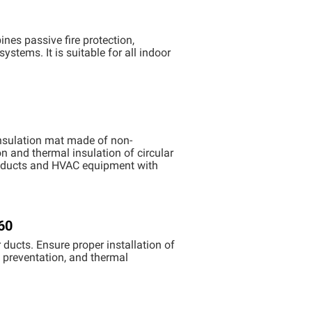
nes passive fire protection,
stems. It is suitable for all indoor
nsulation mat ​made of non-
on and thermal insulation of circular
ion ducts and HVAC equipment with
60
ducts. Ensure proper installation of
k preventation, and thermal