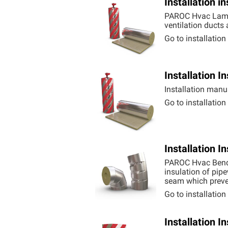
Installation 
PAROC Hvac Lamel
ventilation ducts
Go to installatio
Installation 
Installation manu
Go to installatio
Installation 
PAROC Hvac Bend 
insulation of pipe
seam which preve
Go to installatio
Installation 