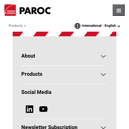
Hambu
International -
English
Products
language
About
About PAROC
Products
Why Stone Wool?
Building Insulation
Social Media
Sustainability
Technical Insulation
News & Media
Browse all Products
Newsletter Subscription