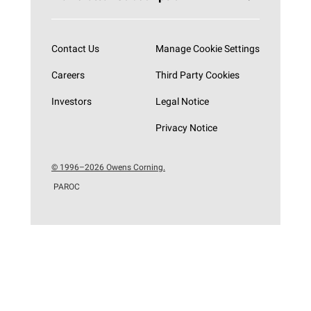
Subscribe now
Contact Us
Manage Cookie Settings
Careers
Third Party Cookies
Investors
Legal Notice
Privacy Notice
© 1996–2026 Owens Corning.
PAROC