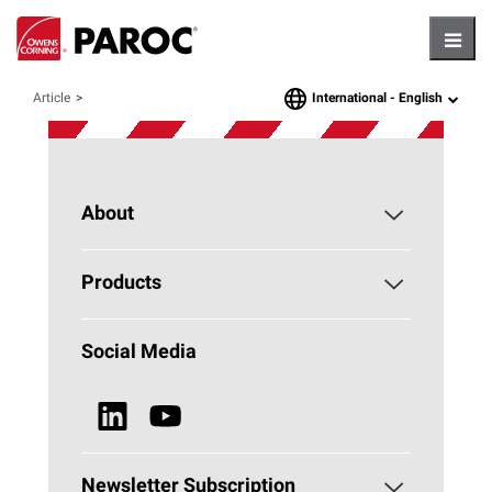
Hambu
International -
English
Article
language
About
About PAROC
Products
Why Stone Wool?
Building Insulation
Social Media
Sustainability
Technical Insulation
News & Media
Browse all Products
Newsletter Subscription