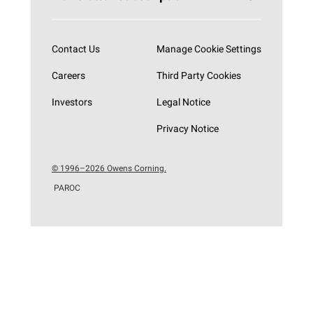
Subscribe now
Contact Us
Manage Cookie Settings
Careers
Third Party Cookies
Investors
Legal Notice
Privacy Notice
© 1996–2026 Owens Corning.
PAROC