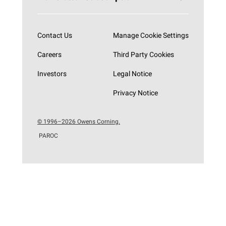
Subscribe now
Contact Us
Manage Cookie Settings
Careers
Third Party Cookies
Investors
Legal Notice
Privacy Notice
© 1996–2026 Owens Corning.
PAROC