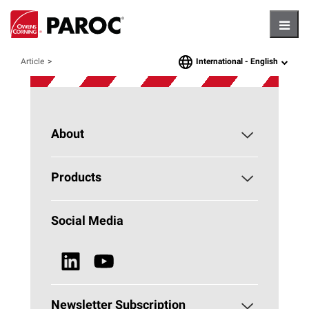
Hambu
International -
English
Article
language
About
About PAROC
Products
Why Stone Wool?
Building Insulation
Social Media
Sustainability
Technical Insulation
News & Media
Browse all Products
Newsletter Subscription