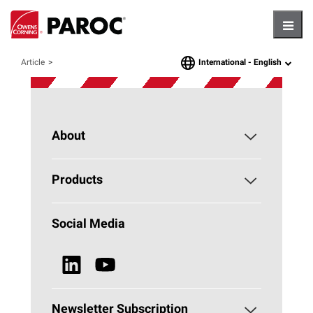
Hambu
International -
English
Article
language
About
About PAROC
Products
Why Stone Wool?
Building Insulation
Social Media
Sustainability
Technical Insulation
News & Media
Browse all Products
Newsletter Subscription