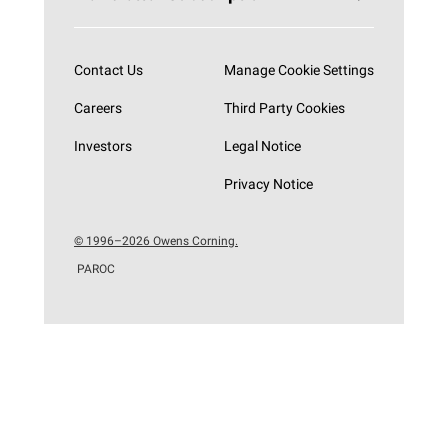
Subscribe now
Contact Us
Manage Cookie Settings
Careers
Third Party Cookies
Investors
Legal Notice
Privacy Notice
© 1996–2026 Owens Corning.
PAROC