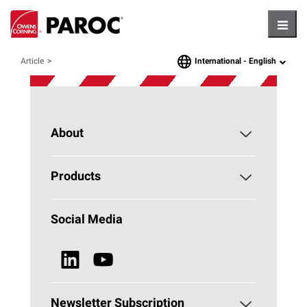
Hambu
International -
English
Article
language
About
About PAROC
Products
Why Stone Wool?
Building Insulation
Social Media
Sustainability
Technical Insulation
News & Media
Browse all Products
Newsletter Subscription