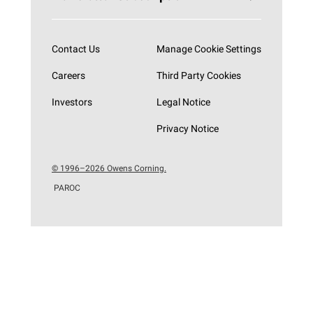
Subscribe now
Contact Us
Manage Cookie Settings
Careers
Third Party Cookies
Investors
Legal Notice
Privacy Notice
© 1996–2026 Owens Corning.
PAROC