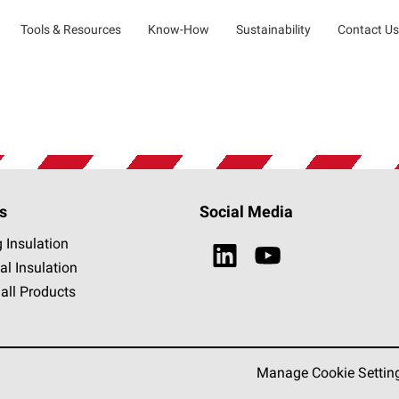
Tools & Resources
Know-How
Sustainability
Contact Us
s
Social Media
g Insulation
al Insulation
all Products
Manage Cookie Settin