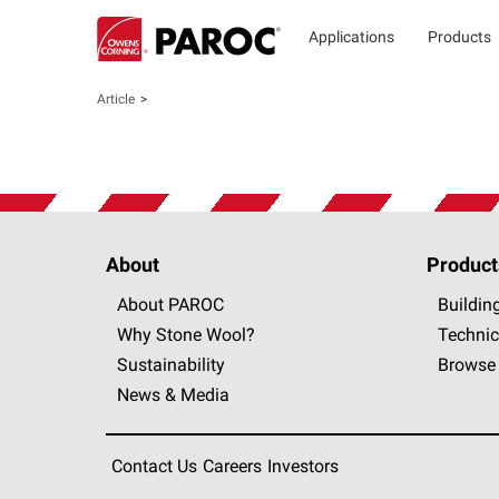
Applications
Products
Article
About
Product
About PAROC
Buildin
Why Stone Wool?
Technic
Sustainability
Browse 
News & Media
Contact Us
Careers
Investors