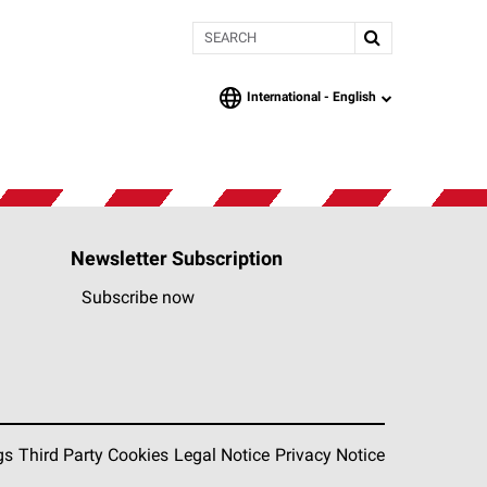
Search
International -
English
language
Newsletter Subscription
Subscribe now
gs
Third Party Cookies
Legal Notice
Privacy Notice