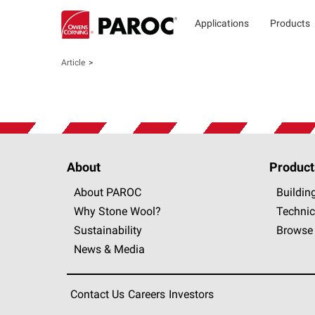
Applications
Products
Article
About
Product
About PAROC
Buildin
Why Stone Wool?
Technic
Sustainability
Browse 
News & Media
Contact Us
Careers
Investors