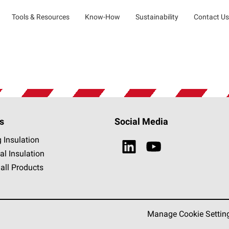
Tools & Resources
Know-How
Sustainability
Contact Us
s
Social Media
g Insulation
al Insulation
all Products
Manage Cookie Settin