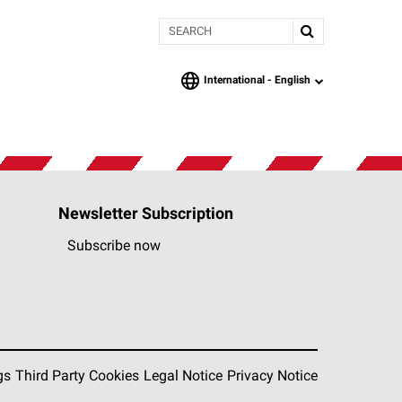
Search
International -
English
language
Newsletter Subscription
Subscribe now
gs
Third Party Cookies
Legal Notice
Privacy Notice