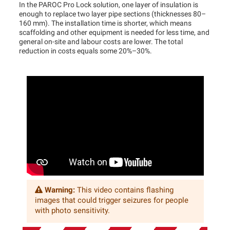
In the PAROC Pro Lock solution, one layer of insulation is
enough to replace two layer pipe sections (thicknesses 80–
160 mm). The installation time is shorter, which means
scaffolding and other equipment is needed for less time, and
general on-site and labour costs are lower. The total
reduction in costs equals some 20%–30%.
Warning:
This video contains flashing
images that could trigger seizures for people
with photo sensitivity.