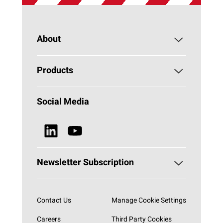
About
About PAROC
Products
Why Stone Wool?
Building Insulation
Social Media
Sustainability
Technical Insulation
News & Media
Browse all Products
Newsletter Subscription
Subscribe now
Contact Us
Manage Cookie Settings
Careers
Third Party Cookies