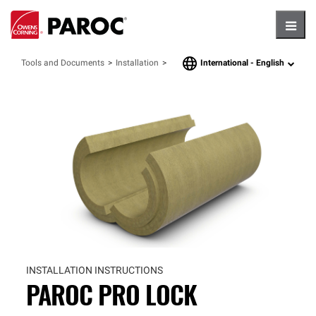
Hambu
International -
English
Tools and Documents
Installation
language
INSTALLATION INSTRUCTIONS
PAROC PRO LOCK