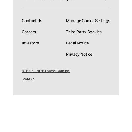
Subscribe now
Contact Us
Manage Cookie Settings
Careers
Third Party Cookies
Investors
Legal Notice
Privacy Notice
© 1996–2026 Owens Corning.
PAROC