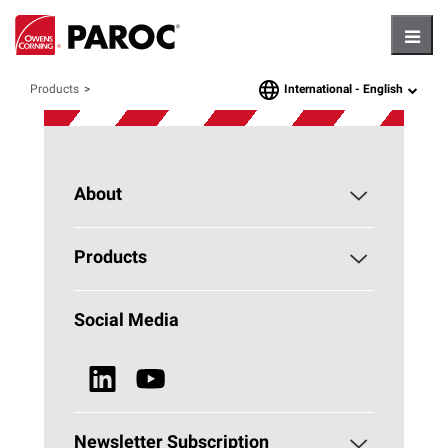
Hambu
International -
English
Products
language
About
About PAROC
Products
Why Stone Wool?
Building Insulation
Social Media
Sustainability
Technical Insulation
News & Media
Browse all Products
Newsletter Subscription