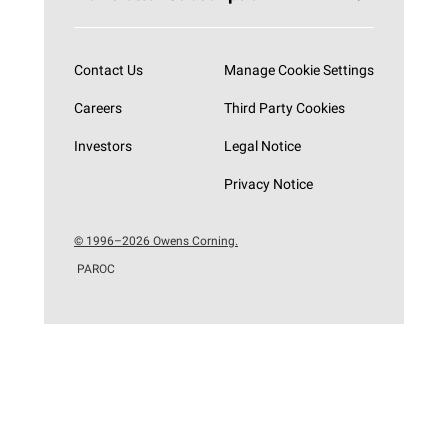
Subscribe now
Contact Us
Manage Cookie Settings
Careers
Third Party Cookies
Investors
Legal Notice
Privacy Notice
© 1996–2026 Owens Corning.
PAROC