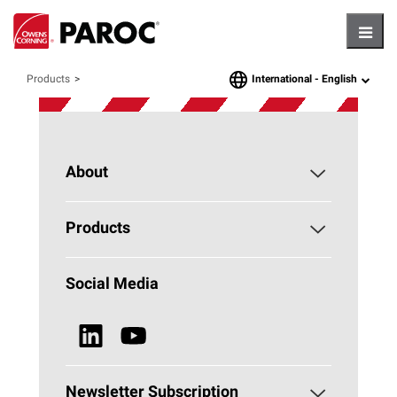
Hambu
International -
English
Products
language
About
About PAROC
Products
Why Stone Wool?
Building Insulation
Social Media
Sustainability
Technical Insulation
News & Media
Browse all Products
Newsletter Subscription