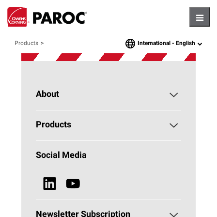
Hambu
International -
English
Products
language
About
About PAROC
Products
Why Stone Wool?
Building Insulation
Social Media
Sustainability
Technical Insulation
News & Media
Browse all Products
Newsletter Subscription