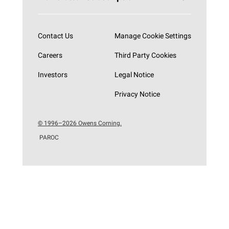
Subscribe now
Contact Us
Manage Cookie Settings
Careers
Third Party Cookies
Investors
Legal Notice
Privacy Notice
© 1996–2026 Owens Corning.
PAROC