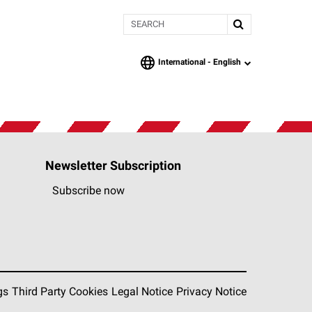
Search
International -
English
language
Newsletter Subscription
Subscribe now
gs
Third Party Cookies
Legal Notice
Privacy Notice