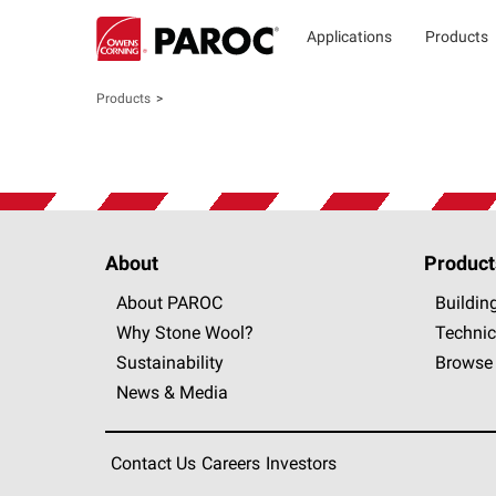
Applications
Products
Products
About
Product
About PAROC
Buildin
Why Stone Wool?
Technic
Sustainability
Browse 
News & Media
Contact Us
Careers
Investors