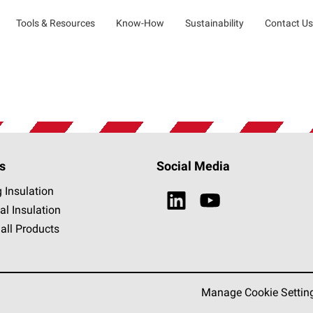
Tools & Resources
Know-How
Sustainability
Contact Us
s
Social Media
g Insulation
al Insulation
all Products
Manage Cookie Settin