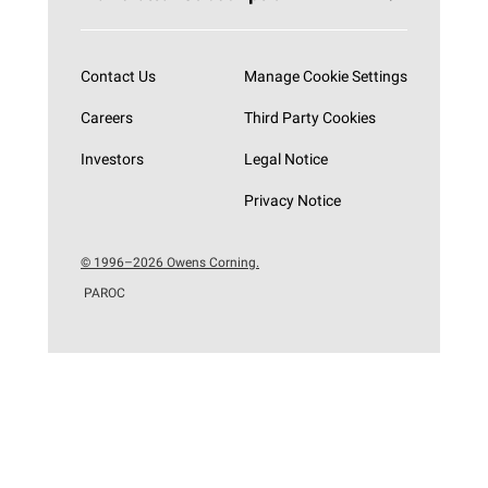
Subscribe now
Contact Us
Manage Cookie Settings
Careers
Third Party Cookies
Investors
Legal Notice
Privacy Notice
© 1996–2026 Owens Corning.
PAROC