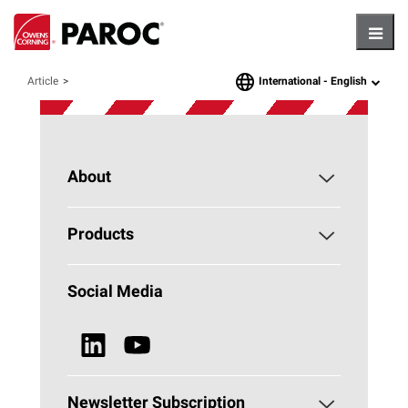
Hambu
International -
English
Article
language
About
About PAROC
Products
Why Stone Wool?
Building Insulation
Social Media
Sustainability
Technical Insulation
News & Media
Browse all Products
Newsletter Subscription