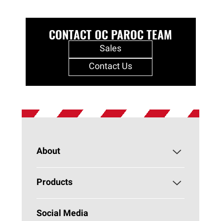
CONTACT OC PAROC TEAM
Sales
Contact Us
About
About PAROC
Products
Why Stone Wool?
Building Insulation
Social Media