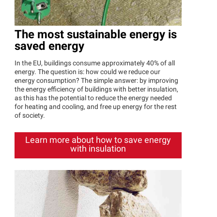
The most sustainable energy is
saved energy
In the EU, buildings consume approximately 40% of all
energy. The question is: how could we reduce our
energy consumption? The simple answer: by improving
the energy efficiency of buildings with better insulation,
as this has the potential to reduce the energy needed
for heating and cooling, and free up energy for the rest
of society.
Learn more about how to save energy
with insulation