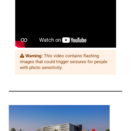
Warning:
This video contains flashing
images that could trigger seizures for people
with photo sensitivity.