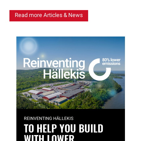
Read more Articles & News
REINVENTING HÄLLEKIS
TO HELP YOU BUILD
WITH LOWER