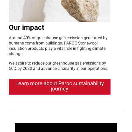
Our impact
Around 40% of greenhouse gas emission generated by
humans come from buildings. PAROC Stonewool
insulation products play a vital role in fighting climate
change.
We aspire to reduce our greenhouse gas emissions by
50% by 2030 and advance circularity in our operations.
Learn more about Paroc sustainability
journey