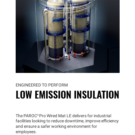
ENGINEERED TO PERFORM
LOW EMISSION INSULATION
The
PAROC®
Pro Wired Mat LE delivers for industrial
facilities looking to reduce downtime, improve efficiency
and ensure a safer working environment for
employees.