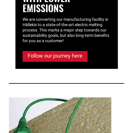
EMISSIONS
We are converting our manufacturing facility in
Hällekis to a state-of-the-art electric melting
process. This marks a major step towards our
sustainability goals, but also long-term benefits
for you as a customer!
Follow our journey here