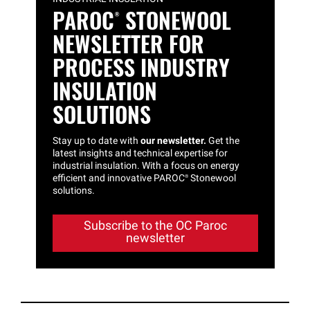
PAROC®
STONEWOOL
NEWSLETTER FOR
PROCESS INDUSTRY
INSULATION
SOLUTIONS
Stay up to date with
our newsletter.
Get the
latest insights and technical expertise for
industrial insulation. With a focus on energy
efficient and innovative
PAROC®
Stonewool
solutions.
Subscribe to the OC Paroc
newsletter