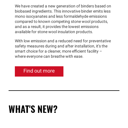
We have created a new generation of binders based on
biobased ingredients. This innovative binder emits less
mono isocyanates and less formaldehyde emissions
compared to known competing stone wool products,
and as a result, it provides the lowest emissions
available for stone wool insulation products.
With low emission and a reduced need for preventative
safety measures during and after installation, it’s the
smart choice for a cleaner, more efficient facility –
where everyone can breathe with ease.
Find out more
WHAT'S NEW?