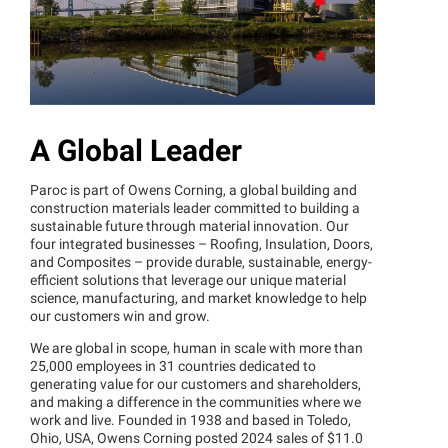
A Global Leader
Paroc is part of Owens Corning, a global building and
construction materials leader committed to building a
sustainable future through material innovation. Our
four integrated businesses – Roofing, Insulation, Doors,
and Composites – provide durable, sustainable, energy-
efficient solutions that leverage our unique material
science, manufacturing, and market knowledge to help
our customers win and grow.
We are global in scope, human in scale with more than
25,000 employees in 31 countries dedicated to
generating value for our customers and shareholders,
and making a difference in the communities where we
work and live. Founded in 1938 and based in Toledo,
Ohio, USA, Owens Corning posted 2024 sales of $11.0