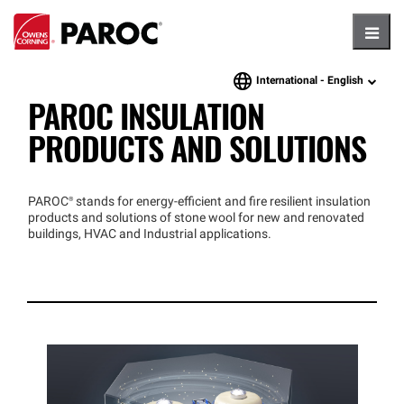
Hambu
International -
English
language
PAROC INSULATION
PRODUCTS AND SOLUTIONS
PAROC®
stands for energy-efficient and fire resilient insulation
products and solutions of stone wool for new and renovated
buildings, HVAC and Industrial applications.