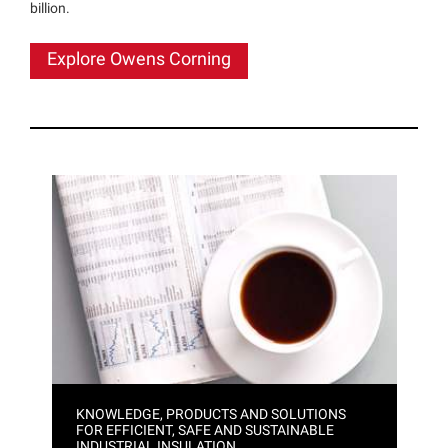
billion.
Explore Owens Corning
KNOWLEDGE, PRODUCTS AND SOLUTIONS
FOR EFFICIENT, SAFE AND SUSTAINABLE
INDUSTRIAL INSULATION